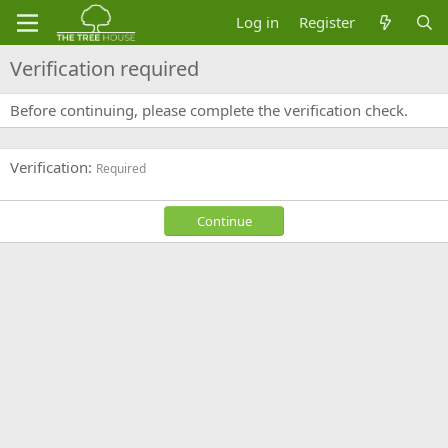
Log in
Register
Verification required
Before continuing, please complete the verification check.
Verification
Required
Continue