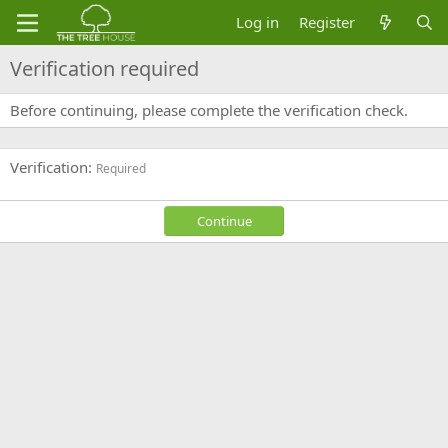
Log in
Register
Verification required
Before continuing, please complete the verification check.
Verification
Required
Continue