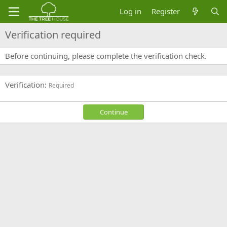
Log in
Register
Verification required
Before continuing, please complete the verification check.
Verification
Required
Continue