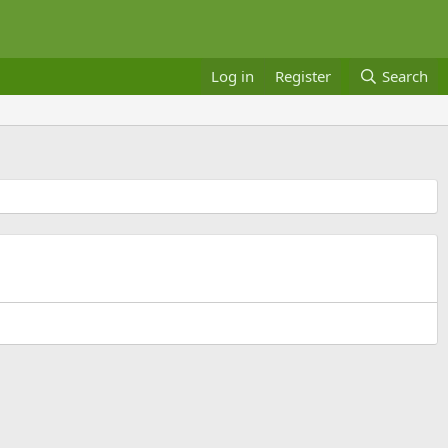
Log in
Register
Search