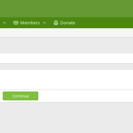
Members
Donate
Continue