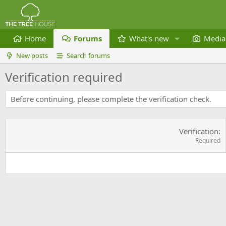
Home
Forums
What's new
Media
New posts
Search forums
Verification required
Before continuing, please complete the verification check.
Verification
Required