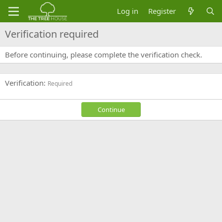
Log in
Register
Verification required
Before continuing, please complete the verification check.
Verification
Required
Continue