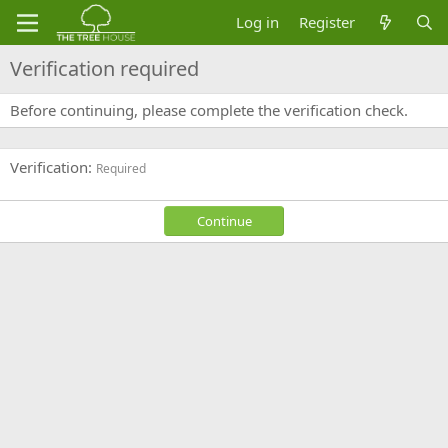
Log in
Register
Verification required
Before continuing, please complete the verification check.
Verification
Required
Continue