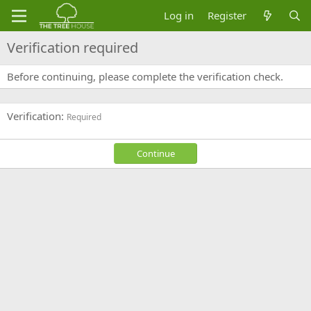
Log in
Register
Verification required
Before continuing, please complete the verification check.
Verification
Required
Continue