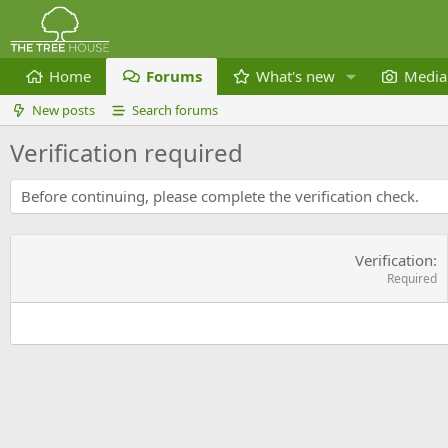
Home
Forums
What's new
Media
New posts
Search forums
Verification required
Before continuing, please complete the verification check.
Verification
Required