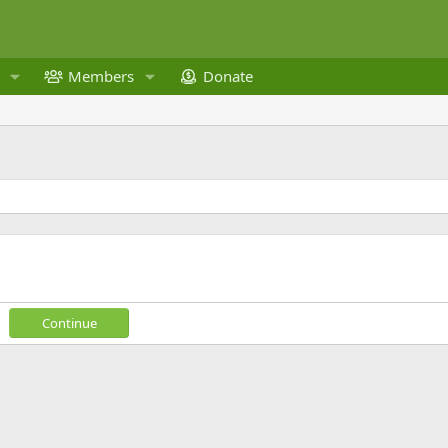
Members
Donate
Continue