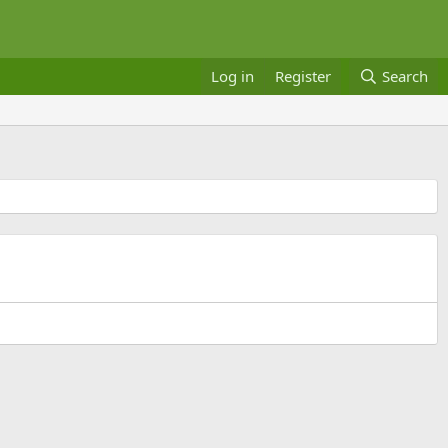
Log in
Register
Search