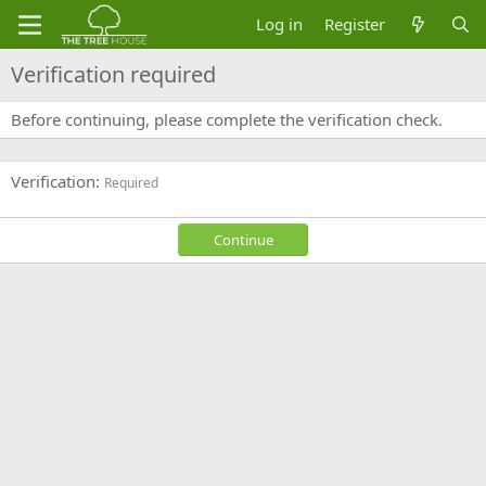
Log in
Register
Verification required
Before continuing, please complete the verification check.
Verification
Required
Continue