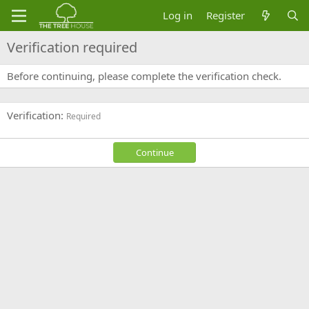
Log in
Register
Verification required
Before continuing, please complete the verification check.
Verification
Required
Continue