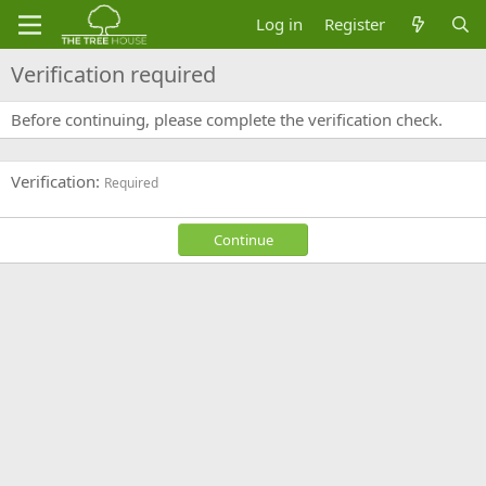
Log in
Register
Verification required
Before continuing, please complete the verification check.
Verification
Required
Continue