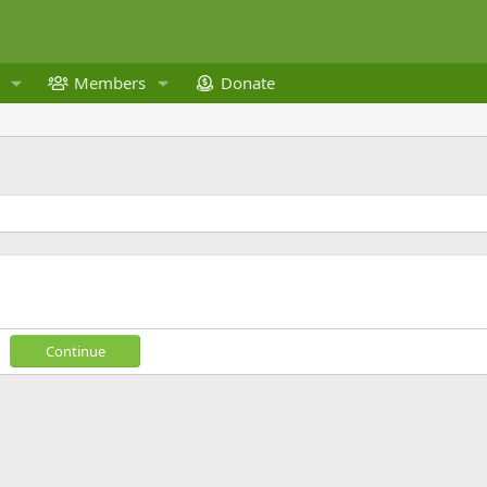
Members
Donate
Continue