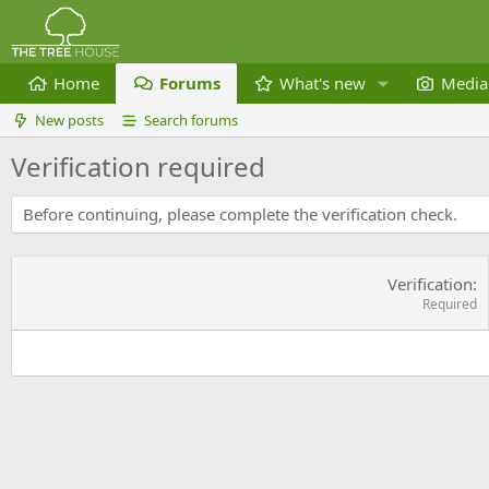
Home
Forums
What's new
Media
New posts
Search forums
Verification required
Before continuing, please complete the verification check.
Verification
Required