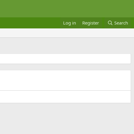
Log in
Register
Search