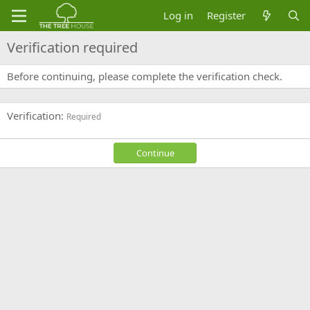
Log in
Register
Verification required
Before continuing, please complete the verification check.
Verification
Required
Continue