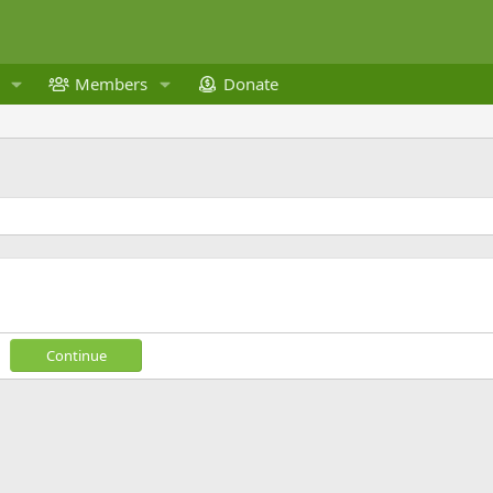
Members
Donate
Continue