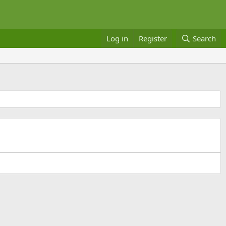
Log in
Register
Search