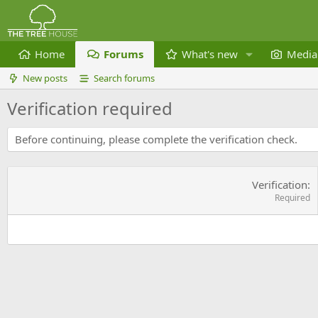
Home
Forums
What's new
Media
New posts
Search forums
Verification required
Before continuing, please complete the verification check.
Verification
Required