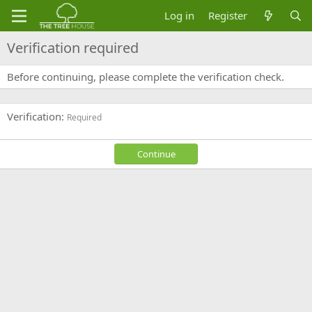
Log in
Register
Verification required
Before continuing, please complete the verification check.
Verification
Required
Continue