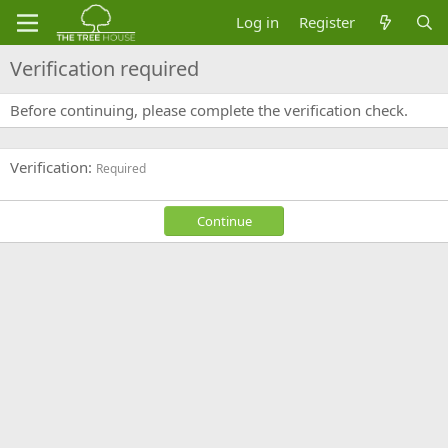
Log in
Register
Verification required
Before continuing, please complete the verification check.
Verification
Required
Continue