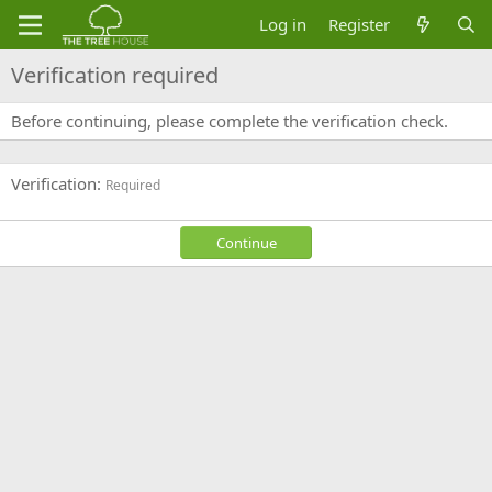
Log in
Register
Verification required
Before continuing, please complete the verification check.
Verification
Required
Continue