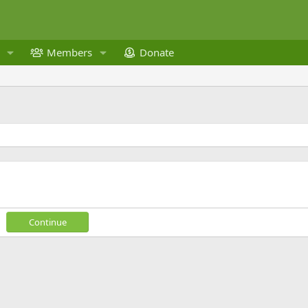
Members
Donate
Continue