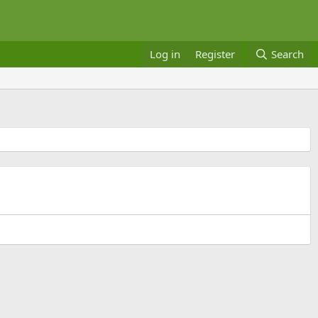
Log in
Register
Search