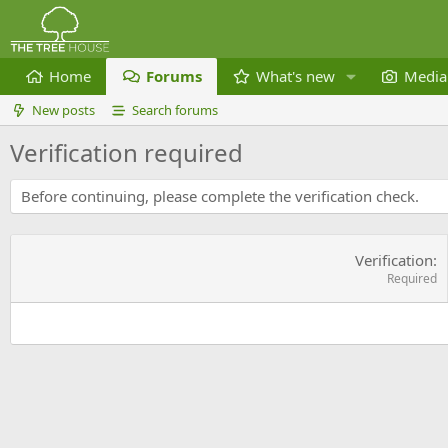
Home
Forums
What's new
Media
New posts
Search forums
Verification required
Before continuing, please complete the verification check.
Verification
Required