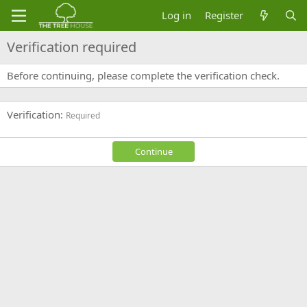
Log in
Register
Verification required
Before continuing, please complete the verification check.
Verification
Required
Continue